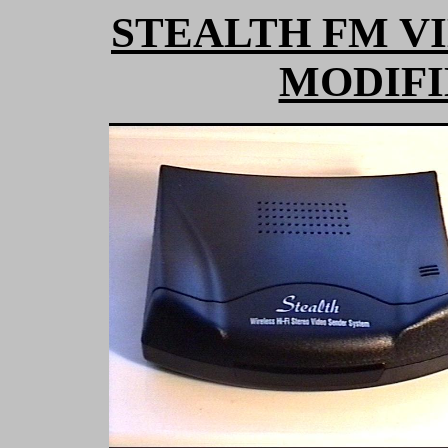
STEALTH FM V
MODIFI