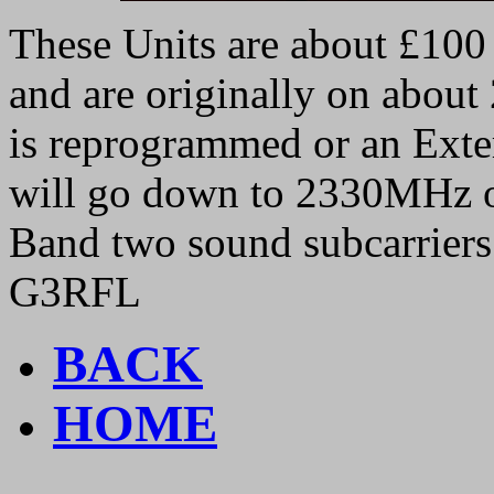
These Units are about £100 
and are originally on abou
is reprogrammed or an Exter
will go down to 2330MHz o
Band two sound subcarriers 
G3RFL
BACK
HOME