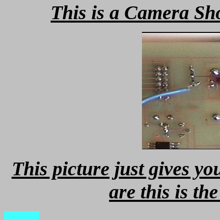
This is a Camera Sho
This picture just gives y
are this is t