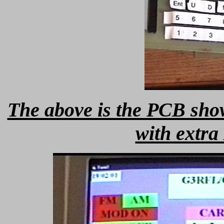
The above is the PCB sh
with extra