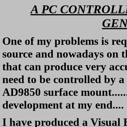
A PC CONTROL
GEN
One of my problems is req
source and nowadays on t
that can produce very ac
need to be controlled by a 
AD9850 surface mount...... 
development at my end....
I have produced a Visual B