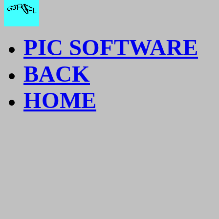
PIC SOFTWARE
BACK
HOME