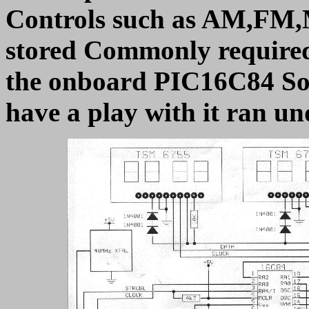
Controls such as AM,FM,
stored Commonly required
the onboard PIC16C84 Sof
have a play with it ran u