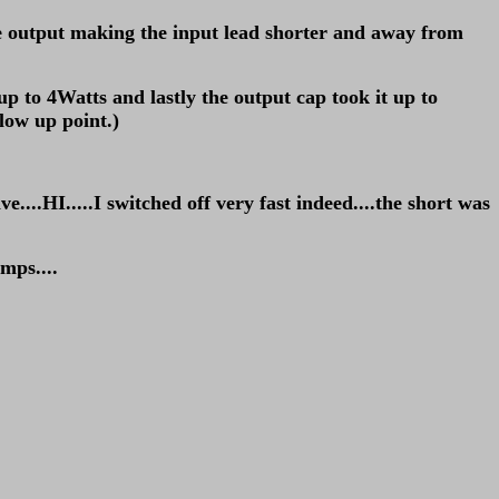
 the output making the input lead shorter and away from
 up to 4Watts and lastly the output cap took it up to
low up point.)
.HI.....I switched off very fast indeed....the short was
mps....