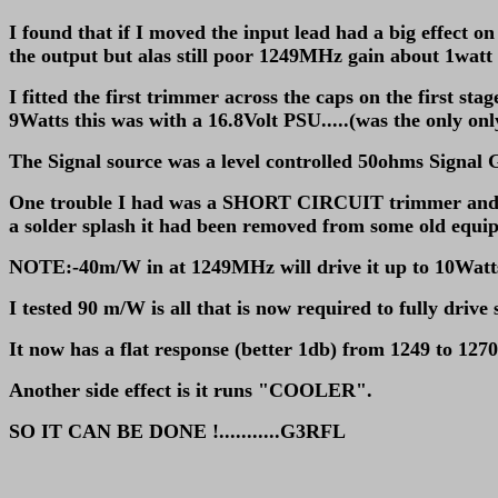
I found that if I moved the input lead had a big effect o
the output but alas still poor 1249MHz gain about 1wat
I fitted the first trimmer across the caps on the first st
9Watts this was with a 16.8Volt PSU.....(was the only on
The Signal source was a level controlled 50ohms Signal G
One trouble I had was a SHORT CIRCUIT trimmer and yet a
a solder splash it had been removed from some old equip
NOTE:-40m/W in at 1249MHz will drive it up to 10Watts 
I tested 90 m/W is all that is now required to fully drive 
It now has a flat response (better 1db) from 1249 to 1270
Another side effect is it runs "COOLER".
SO IT CAN BE DONE !...........G3RFL