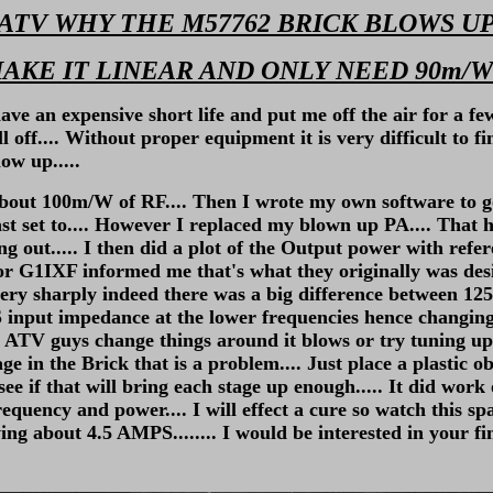
ATV WHY THE M57762 BRICK BLOWS U
AKE IT LINEAR AND ONLY NEED 90m/W
n expensive short life and put me off the air for a few y
ff.... Without proper equipment it is very difficult to fi
ow up.....
about 100m/W of RF.... Then I wrote my own software to 
st set to.... However I replaced my blown up PA.... That 
ut..... I then did a plot of the Output power with refere
1IXF informed me that's what they originally was desig
ry sharply indeed there was a big difference between 1255
 input impedance at the lower frequencies hence changing 
hen ATV guys change things around it blows or try tuning u
tage in the Brick that is a problem.... Just place a plastic 
see if that will bring each stage up enough..... It did work
quency and power.... I will effect a cure so watch this spa
g about 4.5 AMPS........ I would be interested in your fi