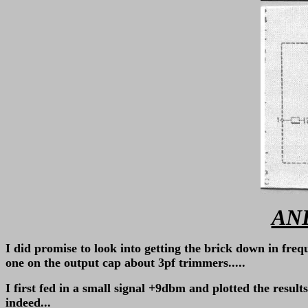
AND
I did promise to look into getting the brick down in freq
one on the output cap about 3pf trimmers.....
I first fed in a small signal +9dbm and plotted the res
indeed...