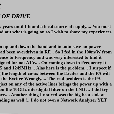
P
 OF DRIVE
ears until I found a local source of supply.... You must
nd out what is going on so I wish to share my experiences
go up and down the band and to auto-save on power
had been overdriven in RF... So I fed in the 100m/W from
nce to Frequency and was very interested to find it
ned for not ATV.... On coming down in Frequency it
 and 1249MHz... Alas here is the problem... I suspect if
the length of co-ax between the Exciter and the PA will
p the Exciter Wrongly.... The real problem is the PA
object on any of the active lines brings the power up with a
 on the 10GHz interdigital filter on the LNB ... I did try
ce.... Another thing I noticed was the big heat sink at
nding as well !.. I do not own a Network Analyzer YET