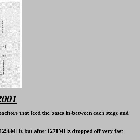
2001
pacitors that feed the bases in-between each stage and
at 1296MHz but after 1270MHz dropped off very fast