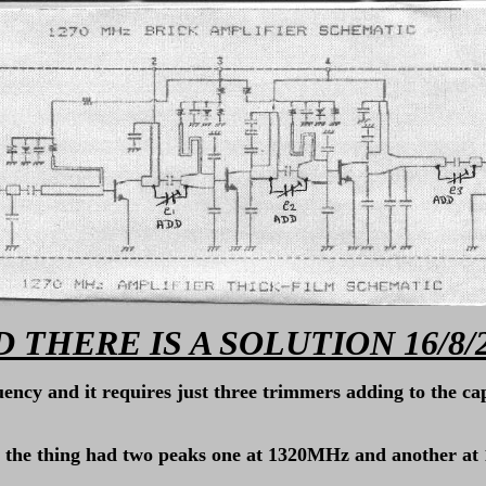
 THERE IS A SOLUTION 16/8/
uency and it requires just three trimmers adding to the ca
ults the thing had two peaks one at 1320MHz and another 