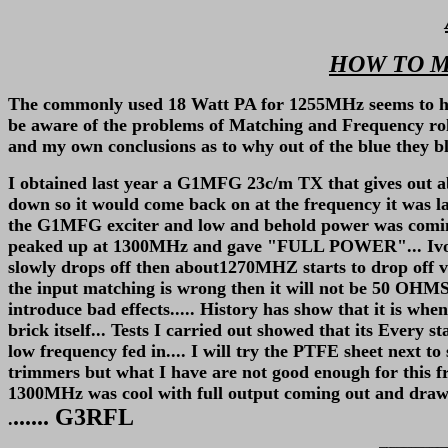
HOW TO M
The commonly used 18 Watt PA for 1255MHz seems to have a
be aware of the problems of Matching and Frequency roll o
and my own conclusions as to why out of the blue they bl
I obtained last year a G1MFG 23c/m TX that gives out 
down so it would come back on at the frequency it was la
the G1MFG exciter and low and behold power was coming o
peaked up at 1300MHz and gave "FULL POWER"... Ivor G
slowly drops off then about1270MHZ starts to drop off ve
the input matching is wrong then it will not be 50 OHMS
introduce bad effects..... History has show that it is w
brick itself... Tests I carried out showed that its Every s
low frequency fed in.... I will try the PTFE sheet next to 
trimmers but what I have are not good enough for this fre
1300MHz was cool with full output coming out and drawin
...... G3RFL
.