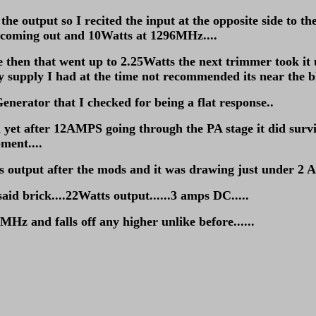
n the output so I recited the input at the opposite side to
t coming out and 10Watts at 1296MHz....
age then that went up to 2.25Watts the next trimmer took it
ly supply I had at the time not recommended its near the b
enerator that I checked for being a flat response..
fter 12AMPS going through the PA stage it did survive...
ment....
output after the mods and it was drawing just under 2 A
said brick....22Watts output......3 amps DC.....
MHz and falls off any higher unlike before......