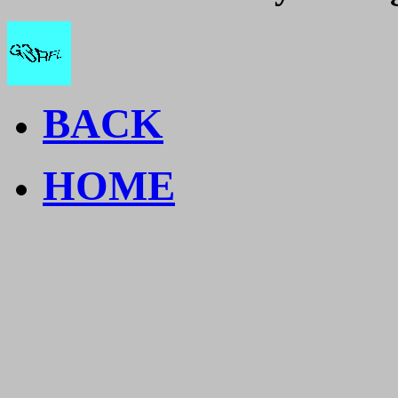
BACK
HOME