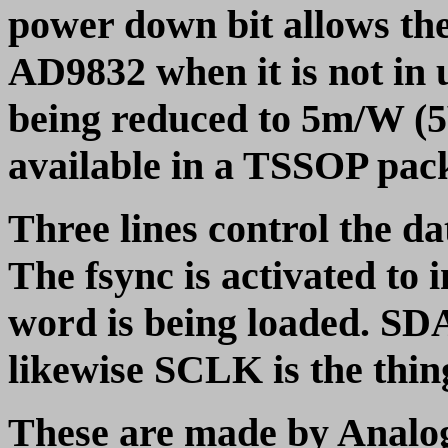
power down bit allows th
AD9832 when it is not in
being reduced to 5m/W (5
available in a TSSOP pac
Three lines control the
The fsync is activated to
word is being loaded. SDA
likewise SCLK is the thing
These are made by Analog 