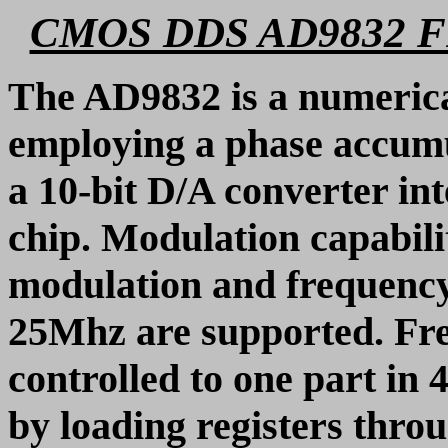
CMOS DDS AD9832
The AD9832 is a numerical
employing a phase accumul
a 10-bit D/A converter i
chip. Modulation capabili
modulation and frequency
25Mhz are supported. Fr
controlled to one part in 4
by loading registers throu